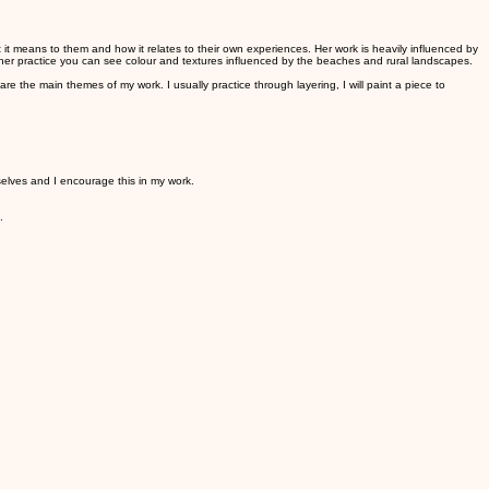
 it means to them and how it relates to their own experiences. Her work is heavily influenced by
 her practice you can see colour and textures influenced by the beaches and rural landscapes.
e the main themes of my work. I usually practice through layering, I will paint a piece to
selves and I encourage this in my work.
n.