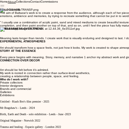
Home
Collections
Contact
Commissions
About
About Gabriella
The aim of Baltazar’s work is to create a response from the audience, although each of her piece’
emotions, ambience and memories, by trying to recreate something that cannot be put in to words.
” I usually use a combination of acrylic paint, sand and mixed mediums to create beautiful texture
completion, and then paint another on top of that, and so on, until I feel the piece has fully mature
TIMELESSNESS OVER TREND
Meaning lasts longer than trends. I create work that is visually enduring and designed to last. I don'
EXPERIMENTAL ATMOSPHERES
Art should transform how a space feels, not just how it looks. My work is created to shape atmo
STORY AT THE ESSENCE
Every piece begins with meaning. Story, memory, and narrative 1 anchor my abstract work and give 
CONNECTION OVER DECOR
Art should be felt before it’s admired.
My work is rooted in connection rather than surface-level aesthetics,
creating a relationship between people, space, and feeling.
Who do I work with?
Private collectors
Interior designers
Brands and commercial
Galleries
Exhibitions
Untitled - Riach Bro's film premier - 2025
Mr Bragshaw's - Leeds - 2024
Birth, Earth and Death - solo exhibition - Leeds - June -2023
Original Magazine - Norwich 2022
Trauma and healing - Espacio gallery - London 2022