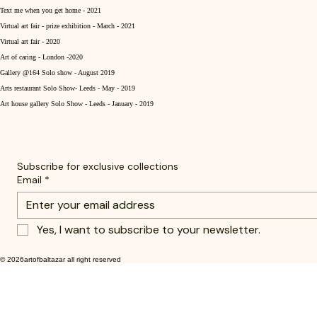
Text me when you get home - 2021
Virtual art fair - prize exhibition - March - 2021
Virtual art fair - 2020
Art of caring - London -2020
Gallery @164 Solo show - August 2019
Arts restaurant Solo Show- Leeds - May - 2019
Art house gallery Solo Show - Leeds - January - 2019
Subscribe for exclusive collections
Email
*
Yes, I want to subscribe to your newsletter.
© 2026artofbaltazar all right reserved