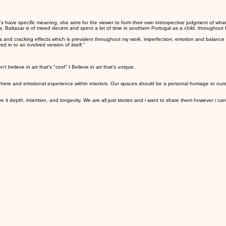
s have specific meaning, she aims for the viewer to form their own introspective judgment of what
 Baltazar is of mixed decent and spent a lot of time in southern Portugal as a child, throughout
s and cracking effects which is prevalent throughout my work. imperfection, emotion and balance ar
d in to an evolved version of itself.”
t believe in art that's "cool" I Believe in art that's unique.
sphere and emotional experience within interiors. Our spaces should be a personal homage to our
it depth, intention, and longevity. We are all just stories and i want to share them however i ca