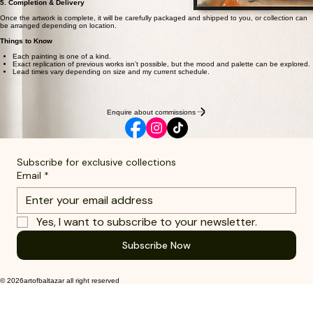
5. Completion & Delivery
Once the artwork is complete, it will be carefully packaged and shipped to you, or collection can
be arranged depending on location.
Things to Know
Each painting is one of a kind.
Exact replication of previous works isn’t possible, but the mood and palette can be explored.
Lead times vary depending on size and my current schedule.
Enquire about commissions
Subscribe for exclusive collections
Email
*
Yes, I want to subscribe to your newsletter.
Subscribe Now
© 2026artofbaltazar all right reserved