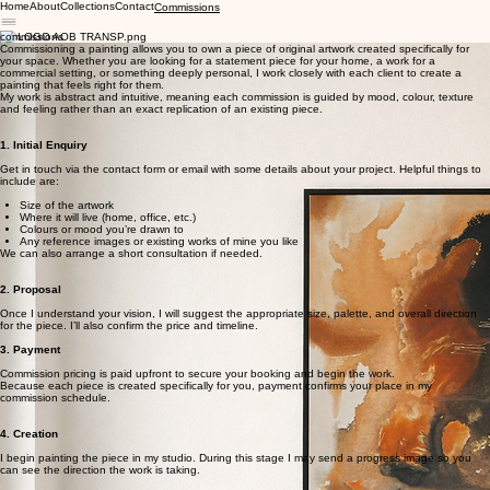
Home
About
Collections
Contact
Commissions
commissions
Commissioning a painting allows you to own a piece of original artwork created specifically for
your space. Whether you are looking for a statement piece for your home, a work for a
commercial setting, or something deeply personal, I work closely with each client to create a
painting that feels right for them.
My work is abstract and intuitive, meaning each commission is guided by mood, colour, texture
and feeling rather than an exact replication of an existing piece.
1. Initial Enquiry
Get in touch via the contact form or email with some details about your project. Helpful things to
include are:
Size of the artwork
Where it will live (home, office, etc.)
Colours or mood you’re drawn to
Any reference images or existing works of mine you like
We can also arrange a short consultation if needed.
2. Proposal
Once I understand your vision, I will suggest the appropriate size, palette, and overall direction
for the piece. I’ll also confirm the price and timeline.
3. Payment
Commission pricing is paid upfront to secure your booking and begin the work.
Because each piece is created specifically for you, payment confirms your place in my
commission schedule.
4. Creation
I begin painting the piece in my studio. During this stage I may send a progress image so you
can see the direction the work is taking.