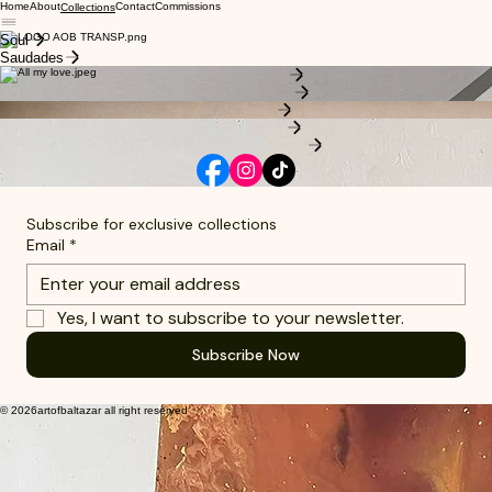
Home
About
Contact
Commissions
Collections
Soul
Saudades
Saudade Collection
All my Love Collection
Soul Collection
Celestial Collection
Learn more about the artist
Subscribe for exclusive collections
Email
*
Yes, I want to subscribe to your newsletter.
Subscribe Now
© 2026artofbaltazar all right reserved