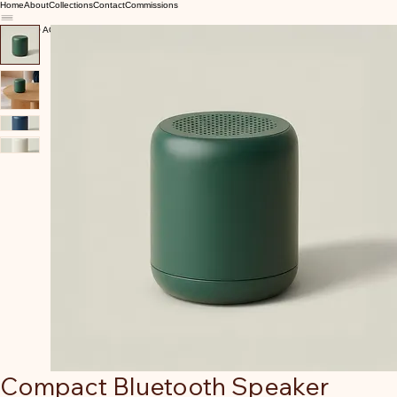
Home
About
Collections
Contact
Commissions
Compact Bluetooth Speaker