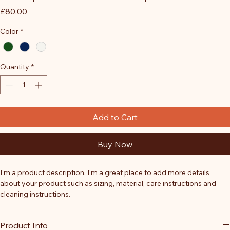
Price
£80.00
Color
*
Quantity
*
Add to Cart
Buy Now
I'm a product description. I'm a great place to add more details 
about your product such as sizing, material, care instructions and 
cleaning instructions.
Product Info